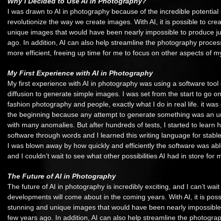
Why I Decided to Use AI in Photography?
I was drawn to AI in photography because of the incredible potential i
revolutionize the way we create images. With AI, it is possible to cr
unique images that would have been nearly impossible to produce ju
ago. In addition, AI can also help streamline the photography proce
more efficient, freeing up time for me to focus on other aspects of my
My First Experience with AI in Photography
My first experience with AI in photography was using a software tool 
diffusion to generate simple images. I was set from the start to go on 
fashion photography and people, exactly what I do in real life. it was qu
the beginning because any attempt to generate something was an u
with many anomalies. But after hundreds of tests, I started to learn h
software through words and I learned this writing language for stable
I was blown away by how quickly and efficiently the software was abl
and I couldn’t wait to see what other possibilities AI had in store for 
The Future of AI in Photography
The future of AI in photography is incredibly exciting, and I can’t wa
developments will come about in the coming years. With AI, it is poss
stunning and unique images that would have been nearly impossible 
few years ago. In addition, AI can also help streamline the photogr