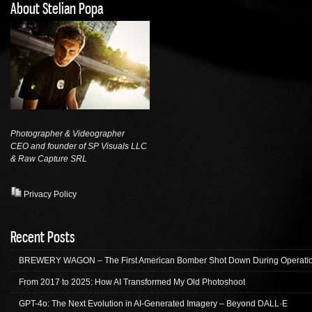
About Stelian Popa
Photographer & Videographer
CEO and founder of SP Visuals LLC
& Raw Capture
SRL
Privacy Policy
Recent Posts
BREWERY WAGON – The First American Bomber Shot Down During Operation
From 2017 to 2025: How AI Transformed My Old Photoshoot
GPT-4o: The Next Evolution in AI-Generated Imagery – Beyond DALL·E