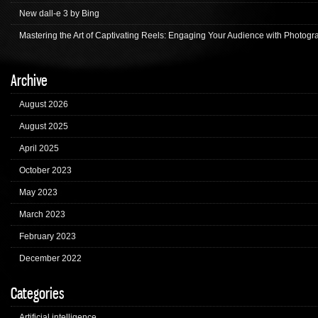
New dall-e 3 by Bing
Mastering the Art of Captivating Reels: Engaging Your Audience with Photogr
Archive
August 2026
August 2025
April 2025
October 2023
May 2023
March 2023
February 2023
December 2022
Categories
Artificial intelligence