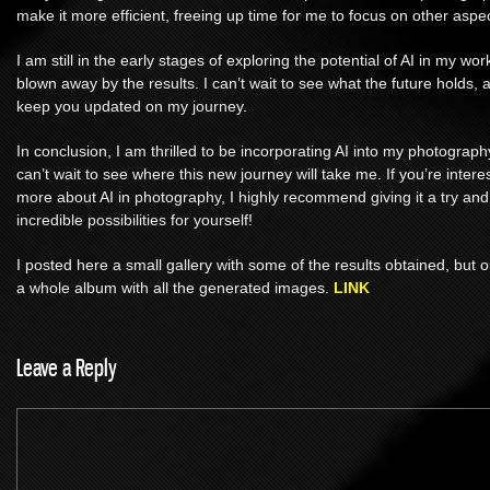
make it more efficient, freeing up time for me to focus on other aspec
I am still in the early stages of exploring the potential of AI in my wo
blown away by the results. I can’t wait to see what the future holds, a
keep you updated on my journey.
In conclusion, I am thrilled to be incorporating AI into my photograp
can’t wait to see where this new journey will take me. If you’re intere
more about AI in photography, I highly recommend giving it a try and
incredible possibilities for yourself!
I posted here a small gallery with some of the results obtained, but
a whole album with all the generated images.
LINK
Leave a Reply