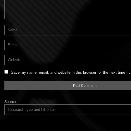
Save my name, email, and website in this browser for the next time I
Search