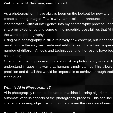
Welcome back! New year, new chapter!
As a photographer, I have always been on the lookout for new and i
create stunning images. That’s why I am excited to announce that I 
incorporating Artificial Intelligence into my photography process. In thi
share my experience and some of the incredible possibilities that AI
the world of photography.
Using AI in photography is still a relatively new concept, but it has the
revolutionize the way we create and edit images. I have been experi
number of different AI tools and techniques, and the results have be
astounding.
One of the most impressive things about AI in photography is its abil
understand images in a way that humans simply cannot. This allows f
precision and detail that would be impossible to achieve through tradi
techniques.
What is AI in Photography?
AI in photography refers to the use of machine learning algorithms 
automate various aspects of the photography process. This can inclu
image processing, object recognition, and even the creation of new 