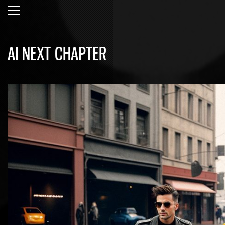
AI NEXT CHAPTER