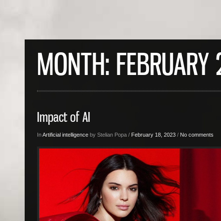
MONTH:
FEBRUARY 
Impact of AI
In
Artificial intelligence
by Stelian Popa /
February 18, 2023
/
No comments