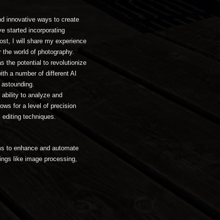
nd innovative ways to create
e started incorporating
post, I will share my experience
r the world of photography.
as the potential to revolutionize
th a number of different AI
f astounding.
 ability to analyze and
ws for a level of precision
l editing techniques.
thms to enhance and automate
ings like image processing,