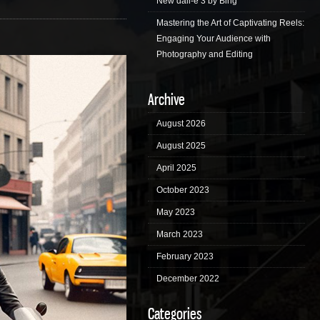
New dall-e 3 by Bing
Mastering the Art of Captivating Reels:
Engaging Your Audience with
Photography and Editing
Archive
August 2026
August 2025
April 2025
October 2023
May 2023
March 2023
February 2023
December 2022
Categories