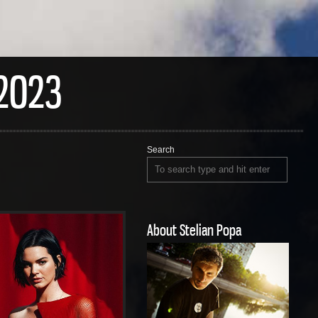
2023
Search
About Stelian Popa