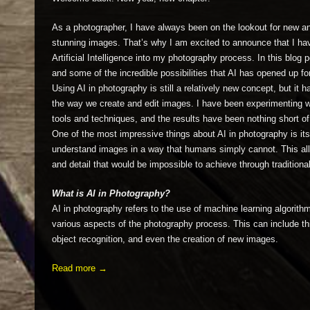
As a photographer, I have always been on the lookout for new a
stunning images. That’s why I am excited to announce that I hav
Artificial Intelligence into my photography process. In this blog 
and some of the incredible possibilities that AI has opened up fo
Using AI in photography is still a relatively new concept, but it h
the way we create and edit images. I have been experimenting wi
tools and techniques, and the results have been nothing short o
One of the most impressive things about AI in photography is its
understand images in a way that humans simply cannot. This allo
and detail that would be impossible to achieve through traditiona
What is AI in Photography?
AI in photography refers to the use of machine learning algori
various aspects of the photography process. This can include th
object recognition, and even the creation of new images.
Read more →