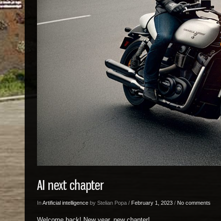
AI next chapter
In
Artificial intelligence
by Stelian Popa /
February 1, 2023
/
No comments
Welcome back! New year, new chapter!