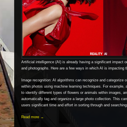
Artificial intelligence (AI) is already having a significant impact
and photographs. Here are a few ways in which AI is impacting t
Image recognition: AI algorithms can recognize and categorize 
within photos using machine learning techniques. For example, a
to identify different types of flowers or animals within images, a
automatically tag and organize a large photo collection. This c
users significant time and effort in sorting through and searching
Read more →