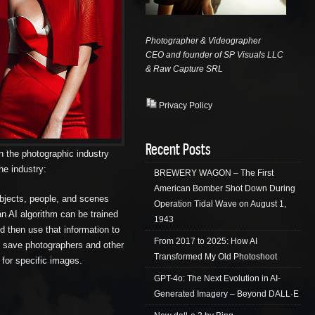
Photographer & Videographer
CEO and founder of SP Visuals LLC
& Raw Capture
SRL
Privacy Policy
Recent Posts
 on the photographic industry
he industry:
BREWERY WAGON – The First
American Bomber Shot Down During
objects, people, and scenes
Operation Tidal Wave on August 1,
n AI algorithm can be trained
1943
nd then use that information to
From 2017 to 2025: How AI
an save photographers and other
Transformed My Old Photoshoot
 for specific images.
GPT-4o: The Next Evolution in AI-
Generated Imagery – Beyond DALL·E