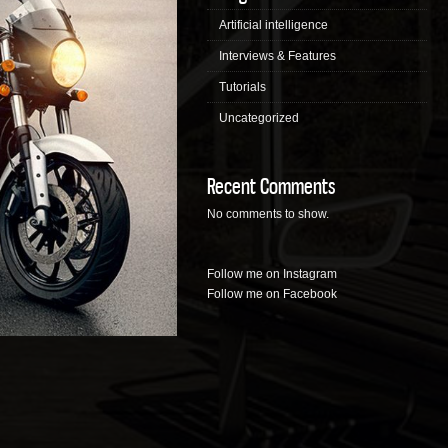
Artificial intelligence
Interviews & Features
Tutorials
Uncategorized
Recent Comments
No comments to show.
Follow me on Instagram
Follow me on Facebook