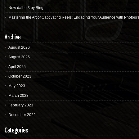
New dall-e 3 by Bing
Mastering the Art of Captivating Reels: Engaging Your Audience with Photogr
Archive
August 2026
August 2025
April 2025
October 2023
May 2023
March 2023
February 2023
December 2022
Categories