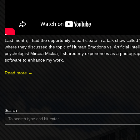
Last month, I had the opportunity to participate in a talk show called 
where they discussed the topic of Human Emotions vs. Artificial Intel
psychologist Mircea Miclea, I shared my experiences as a photogra
software to enhance my work.
Read more →
Search