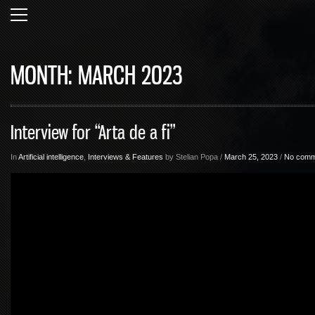
MONTH:
MARCH 2023
Interview for “Arta de a fi”
In
Artificial intelligence
,
Interviews & Features
by Stelian Popa /
March 25, 2023
/
No comm