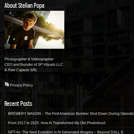
About Stelian Popa
Photographer & Videographer
CEO and founder of SP Visuals LLC
& Raw Capture
SRL
Privacy Policy
Recent Posts
BREWERY WAGON – The First American Bomber Shot Down During Operation
From 2017 to 2025: How AI Transformed My Old Photoshoot
GPT-4o: The Next Evolution in AI-Generated Imagery – Beyond DALL·E